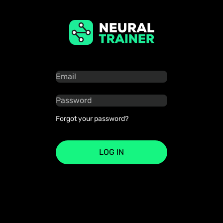
Forgot your password?